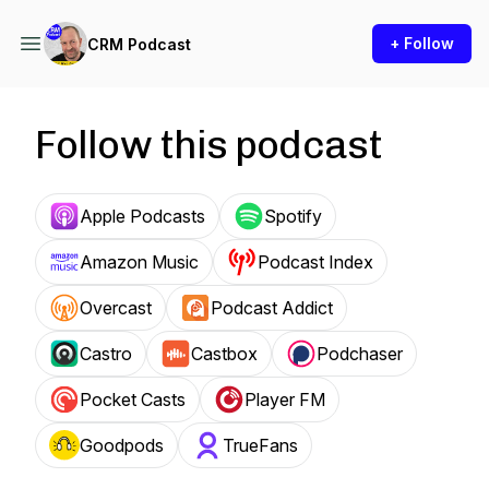
+ Follow
CRM Podcast
Follow this podcast
Apple Podcasts
Spotify
Amazon Music
Podcast Index
Overcast
Podcast Addict
Castro
Castbox
Podchaser
Pocket Casts
Player FM
Goodpods
TrueFans