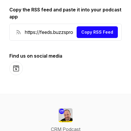
Copy the RSS feed and paste it into your podcast
app
Copy RSS Feed
Find us on social media
Website
CRM Podcast